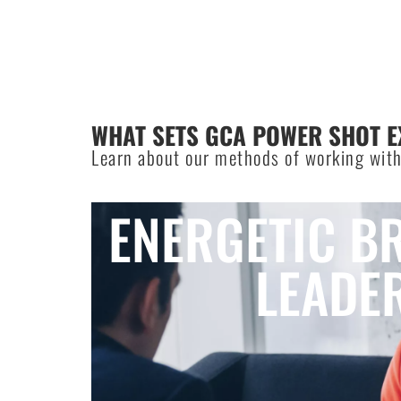
WHAT SETS GCA POWER SHOT E
Learn about our methods of working with
ENERGETIC B
LEADE