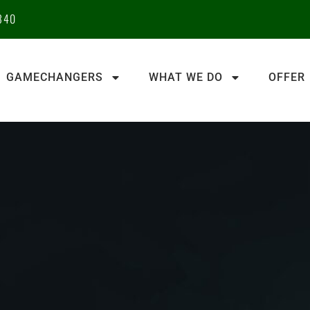
340
GAMECHANGERS
WHAT WE DO
OFFER