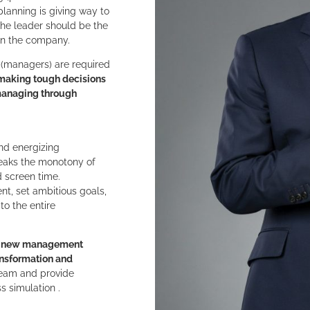
lanning is giving way to
the leader should be the
 in the company.
(managers) are required
making tough decisions
 managing through
and energizing
reaks the monotony of
 screen time.
nt, set ambitious goals,
o the entire
 to new management
ansformation and
eam and provide
s simulation .