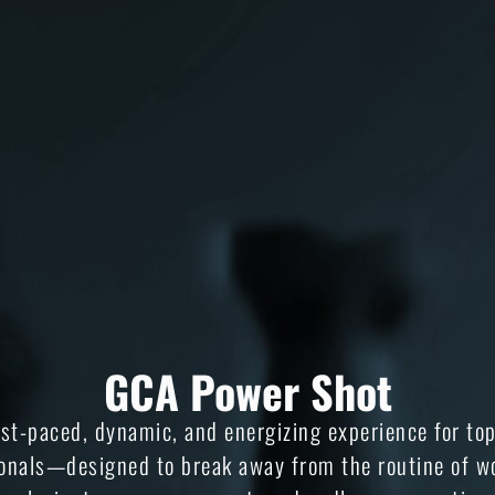
GCA Power Shot
ast-paced, dynamic, and energizing experience for to
onals—designed to break away from the routine of w