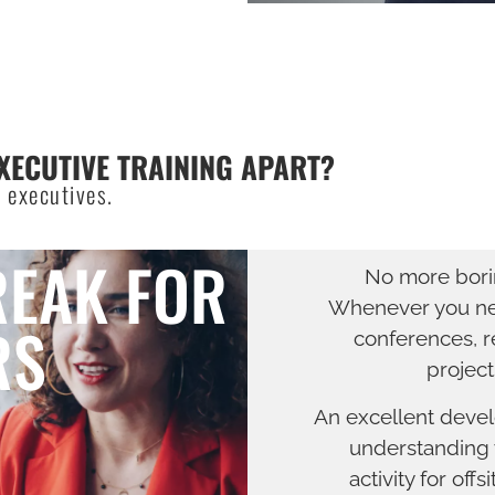
XECUTIVE TRAINING APART?
 executives.
REAK FOR
No more borin
Whenever you nee
RS
conferences, r
project
An excellent devel
understanding w
activity for offs