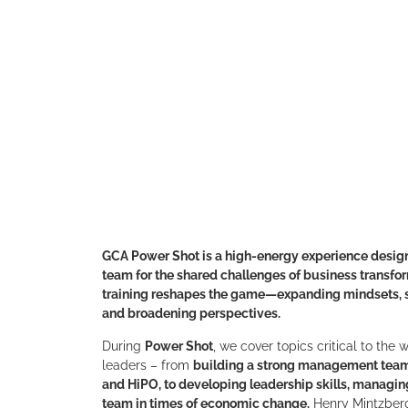
GCA Power Shot is a high-energy experience desig
team for the shared challenges of business transfo
training reshapes the game—expanding mindsets, s
and broadening perspectives.
During
Power Shot
, we cover topics critical to the
leaders – from
building a strong management tea
and HiPO, to developing leadership skills, managin
team in times of economic change.
Henry Mintzberg