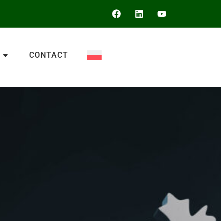
CONTACT