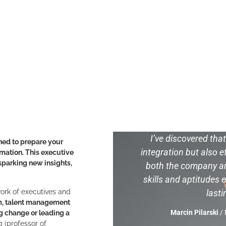
I’ve discovered tha
ned to prepare your
integration but also ef
rmation. This executive
parking new insights,
both the company an
skills and aptitudes e
 work of executives and
last
m, talent management
Marcin Pilarski
/ 
g change or leading a
 (professor of