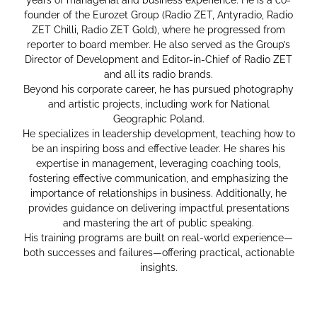
founder of the Eurozet Group (Radio ZET, Antyradio, Radio
ZET Chilli, Radio ZET Gold), where he progressed from
reporter to board member. He also served as the Group’s
Director of Development and Editor-in-Chief of Radio ZET
and all its radio brands.
Beyond his corporate career, he has pursued photography
and artistic projects, including work for National
Geographic Poland.
He specializes in leadership development, teaching how to
be an inspiring boss and effective leader. He shares his
expertise in management, leveraging coaching tools,
fostering effective communication, and emphasizing the
importance of relationships in business. Additionally, he
provides guidance on delivering impactful presentations
and mastering the art of public speaking.
His training programs are built on real-world experience—
both successes and failures—offering practical, actionable
insights.