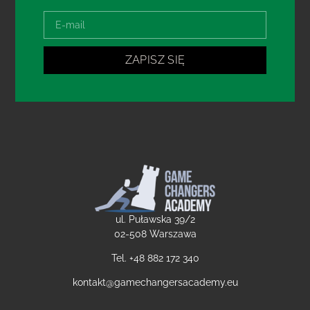
ZAPISZ SIĘ
ul. Puławska 39/2
02-508 Warszawa
Tel. +48
882 172 340
kontakt@gamechangersacademy.eu