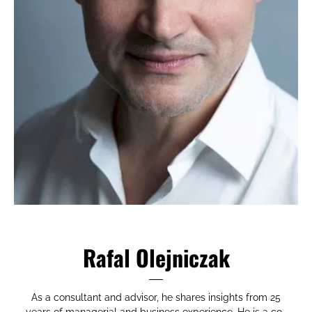
Rafal Olejniczak
As a consultant and advisor, he shares insights from 25
years of managerial and business experience. He is a co-