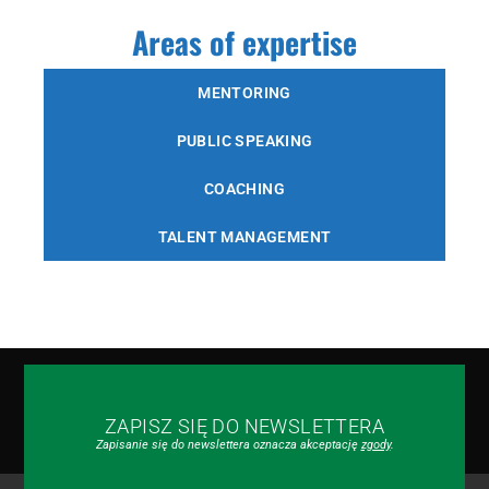
Areas of expertise
MENTORING
PUBLIC SPEAKING
COACHING
TALENT MANAGEMENT
ZAPISZ SIĘ DO NEWSLETTERA
Zapisanie się do newslettera oznacza akceptację
zgody
.