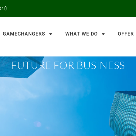
340
GAMECHANGERS
WHAT WE DO
OFFER
FUTURE FOR BUSINESS