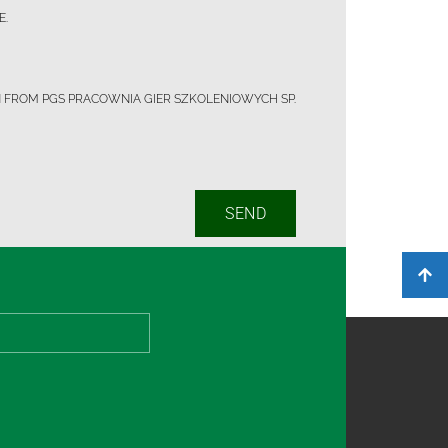
E.
N FROM PGS PRACOWNIA GIER SZKOLENIOWYCH SP.
SEND