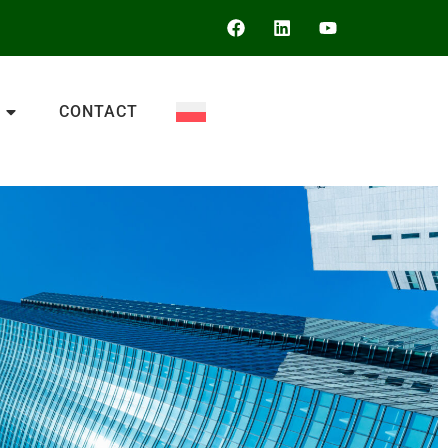
CONTACT