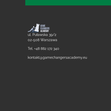
ul. Puławska 39/2
02-508 Warszawa
Tel. +48
882 172 340
kontakt@gamechangersacademy.eu