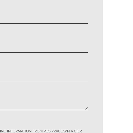
TING INFORMATION FROM PGS PRACOWNIA GIER