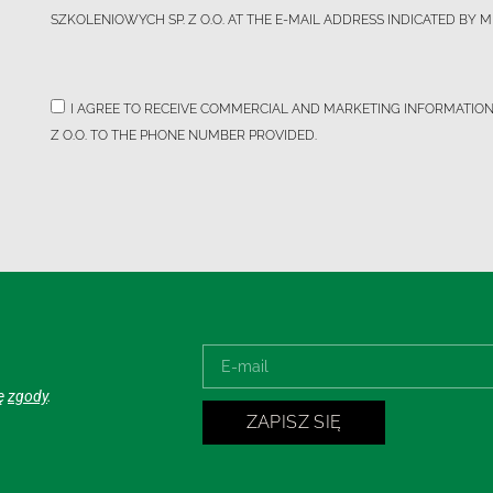
SZKOLENIOWYCH SP. Z O.O. AT THE E-MAIL ADDRESS INDICATED BY M
I AGREE TO RECEIVE COMMERCIAL AND MARKETING INFORMATIO
Z O.O. TO THE PHONE NUMBER PROVIDED.
ję
zgody
.
ZAPISZ SIĘ