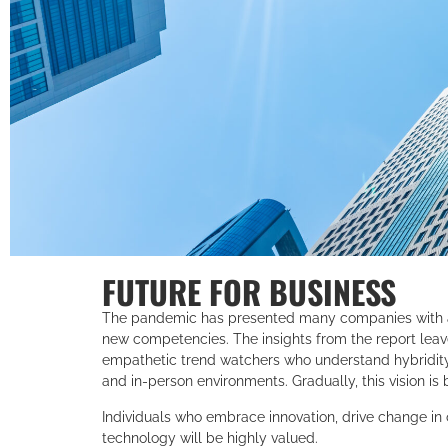
FUTURE FOR BUSINESS
The pandemic has presented many companies with 
new competencies. The insights from the report leave
empathetic trend watchers who understand hybridit
and in-person environments. Gradually, this vision is 
Individuals who embrace innovation, drive change in
technology will be highly valued.