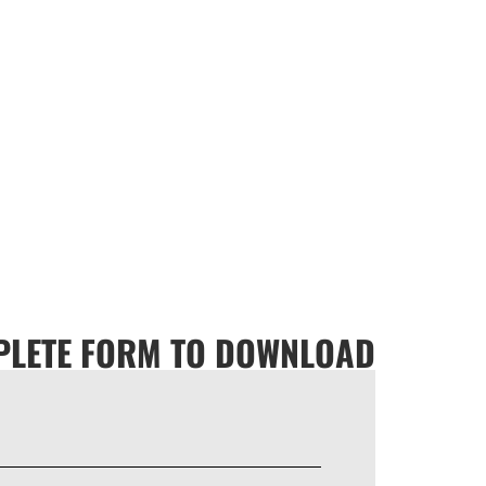
LETE FORM TO DOWNLOAD