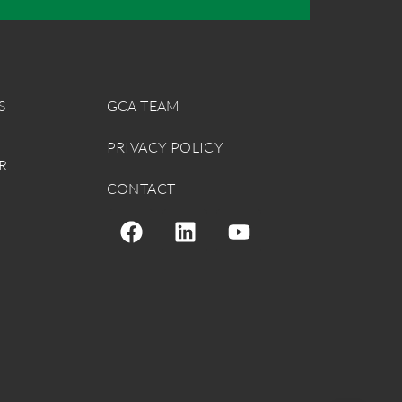
S
GCA TEAM
PRIVACY POLICY
R
CONTACT