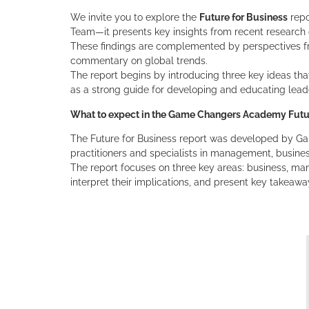
We invite you to explore the
Future for Business
repo
Team—it presents key insights from recent research
These findings are complemented by perspectives fro
commentary on global trends.
The report begins by introducing three key ideas tha
as a strong guide for developing and educating lead
What to expect in the Game Changers Academy Futur
The Future for Business report was developed by 
practitioners and specialists in management, busine
The report focuses on three key areas: business, ma
interpret their implications, and present key takeawa