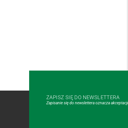
ZAPISZ SIĘ DO NEWSLETTERA
Zapisanie się do newslettera oznacza akceptac