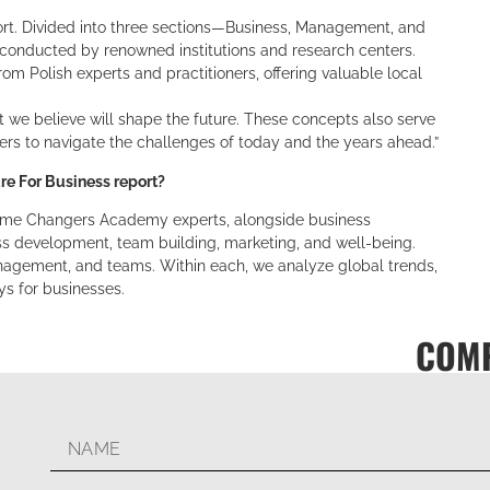
rt. Divided into three sections—Business, Management, and
 conducted by renowned institutions and research centers.
m Polish experts and practitioners, offering valuable local
t we believe will shape the future. These concepts also serve
ers to navigate the challenges of today and the years ahead.”
e For Business report?
Game Changers Academy experts, alongside business
ss development, team building, marketing, and well-being.
nagement, and teams. Within each, we analyze global trends,
ys for businesses.
COMP