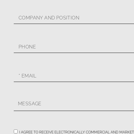
I AGREE TO RECEIVE ELECTRONICALLY COMMERCIAL AND MARKE