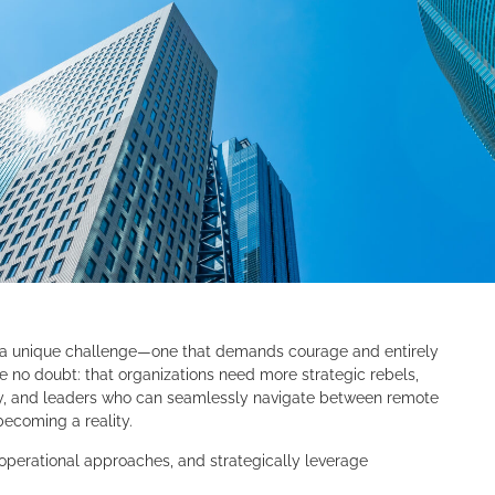
a unique challenge—one that demands courage and entirely
 no doubt: that organizations need more strategic rebels,
y, and leaders who can seamlessly navigate between remote
becoming a reality.
 operational approaches, and strategically leverage