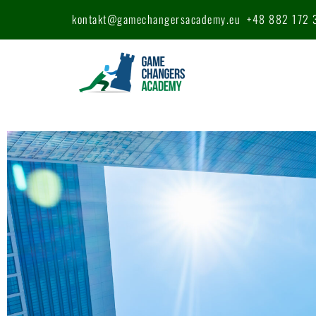
kontakt@gamechangersacademy.eu
+48 882 172 