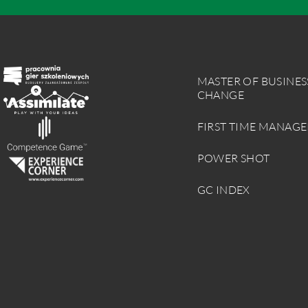
MASTER OF BUSINES
CHANGE
FIRST TIME MANAGE
POWER SHOT
GC INDEX