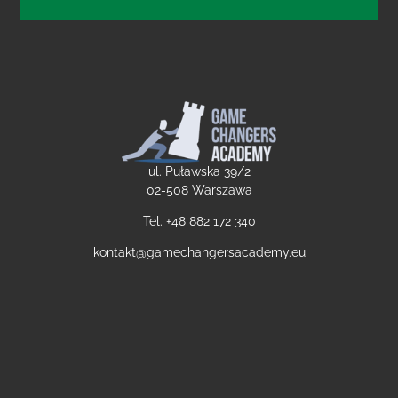
ul. Puławska 39/2
02-508 Warszawa
Tel. +48
882 172 340
kontakt@gamechangersacademy.eu