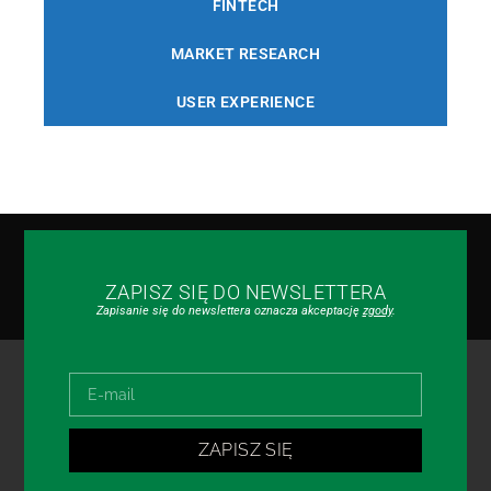
FINTECH
MARKET RESEARCH
USER EXPERIENCE
ZAPISZ SIĘ DO NEWSLETTERA
Zapisanie się do newslettera oznacza akceptację
zgody
.
ZAPISZ SIĘ