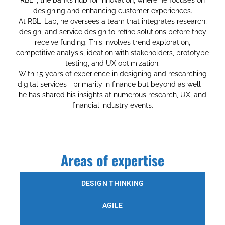
designing and enhancing customer experiences.
At RBL_Lab, he oversees a team that integrates research,
design, and service design to refine solutions before they
receive funding. This involves trend exploration,
competitive analysis, ideation with stakeholders, prototype
testing, and UX optimization.
With 15 years of experience in designing and researching
digital services—primarily in finance but beyond as well—
he has shared his insights at numerous research, UX, and
financial industry events.
Areas of expertise
DESIGN THINKING
AGILE