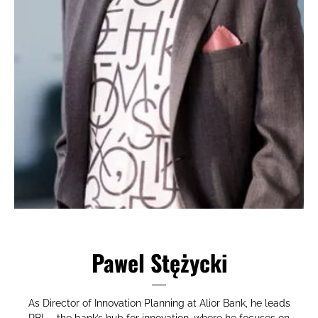
Pawel Stężycki
As Director of Innovation Planning at Alior Bank, he leads
RBL_, the bank’s hub for innovation, where he focuses on