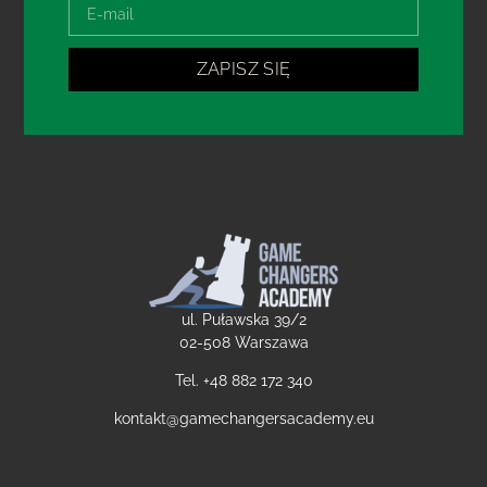
ZAPISZ SIĘ
ul. Puławska 39/2
02-508 Warszawa
Tel. +48
882 172 340
kontakt@gamechangersacademy.eu