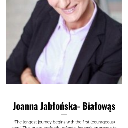
Joanna Jabłońska- Białowąs
“The longest journey begins with the first (courageous)
step.” This quote perfectly reflects Joanna’s approach to