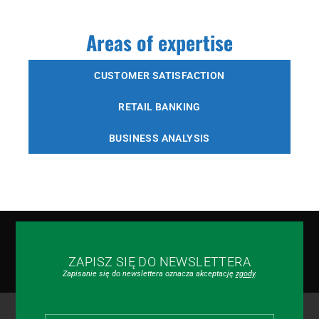
Areas of expertise
CUSTOMER SATISFACTION
RETAIL BANKING
BUSINESS ANALYSIS
ZAPISZ SIĘ DO NEWSLETTERA
Zapisanie się do newslettera oznacza akceptację
zgody
.