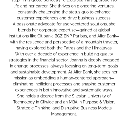
life and her career. She thrives on pioneering ventures,
constantly challenging the status quo to enhance
customer experiences and drive business success.
A passionate advocate for user-centered solutions, she
blends her corporate expertise—gained at global
institutions like Citibank, BGŻ BNP Paribas, and Alior Bank—
with the resilience and perspective of a mountain traveler,
having explored both the Tatras and the Himalayas.
With over a decade of experience in building quality
strategies in the financial sector, Joanna is deeply engaged
in change processes, always focusing on long-term goals
and sustainable development. At Alior Bank, she sees her
mission as embedding a human-centered approach—
eliminating inefficient processes and shaping customer
experiences in both innovative and systematic ways.
She holds a degree from the Silesian University of
Technology in Gliwice and an MBA in Purpose & Vision,
Strategic Thinking, and Disruptive Business Models
Management.